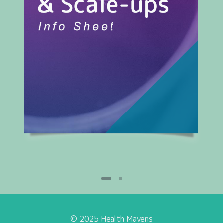
© 2025 Health Mavens