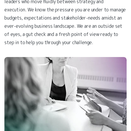
leaders who move fluidly between strategy and
execution. We know the pressure you are under to manage
budgets, expectations and stakeholder-needs amidst an
ever-evolving business landscape. We are an outside set
of eyes, a gut check and a fresh point of view ready to
step in to help you through your challenge.