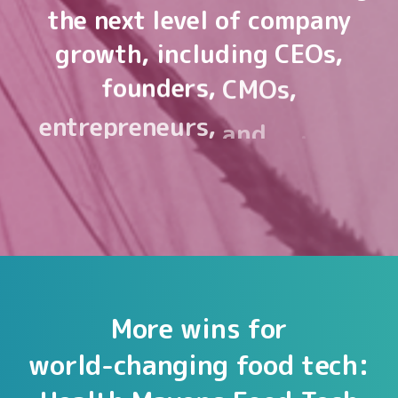
the
next
level
of
company
growth,
including
CEOs,
founders,
CMOs,
entrepreneurs,
and
sales
&
marketing
leaders.
More
wins
for
world-changing
food
tech: