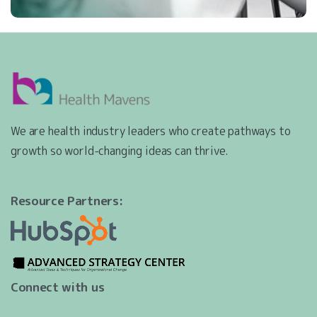
We are health industry leaders who create pathways to
growth so world-changing ideas can thrive.
Resource Partners:
Connect with us