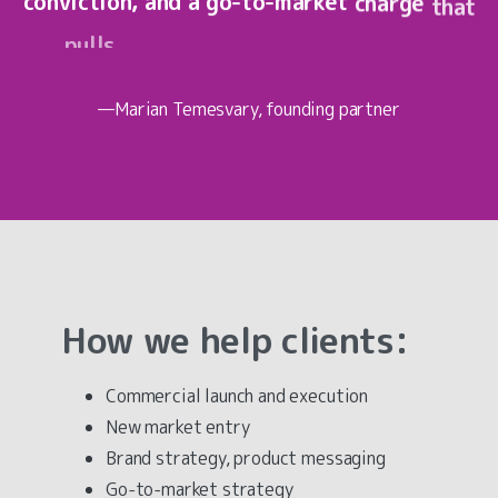
conviction,
and
a
go-to-market
charge
that
pulls
people
in.
That's
exactly
what
Commercial
Magnetism
—Marian
Temesvary
, founding partner
How
we
help
clients:
Commercial launch and execution
New market entry
Brand strategy, product messaging
Go-to-market strategy