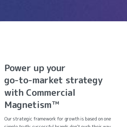
Power
up
your
go-to-market
strategy
with
Commercial
Magnetism™
Our strategic framework for growth is based on one
simple truth: successful brands don’t push their way