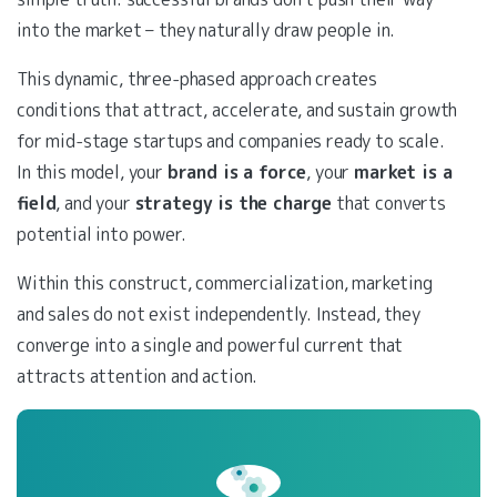
into the market – they naturally draw people in.
This dynamic, three-phased approach creates
conditions that attract, accelerate, and sustain growth
for mid-stage startups and companies ready to scale.
In this model, your
brand is a force
, your
market is a
field
, and your
strategy is the charge
that converts
potential into power.
Within this construct, commercialization, marketing
and sales do not exist independently. Instead, they
converge into a single and powerful current that
attracts attention and action.