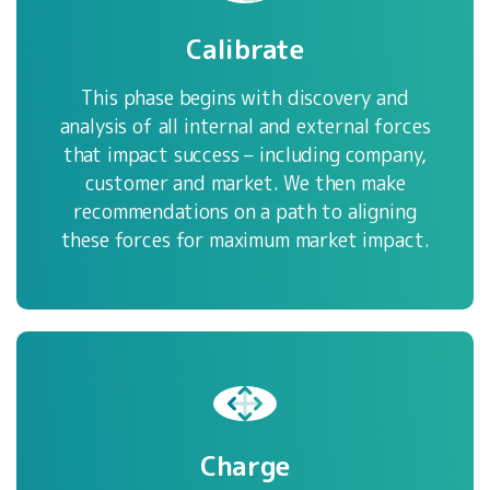
Calibrate
This phase begins with discovery and
analysis of all internal and external forces
that impact success – including company,
customer and market. We then make
recommendations on a path to aligning
these forces for maximum market impact.
Charge