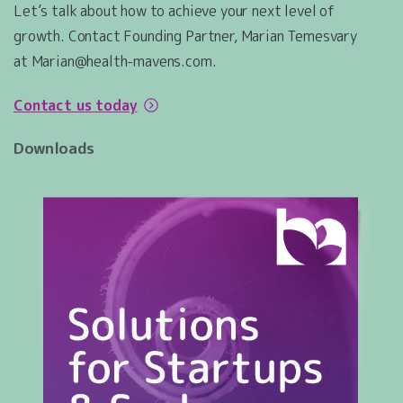
Let’s talk about how to achieve your next level of
growth. Contact Founding Partner, Marian Temesvary
at Marian@health-mavens.com.
Contact us today
Downloads