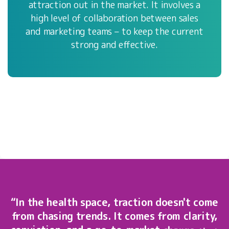
attraction out in the market. It involves a
high level of collaboration between sales
and marketing teams – to keep the current
strong and effective.
“In
the
health
space,
traction
doesn't
come
from
chasing
trends.
It
comes
from
clarity,