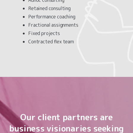
Retained consulting
Performance coaching
Fractional assignments
Fixed projects
Contracted flex team
Our
client
partners
are
business
visionaries
seeking