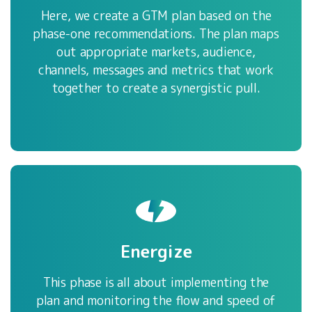
Here, we create a GTM plan based on the
phase-one recommendations. The plan maps
out appropriate markets, audience,
channels, messages and metrics that work
together to create a synergistic pull.
Energize
This phase is all about implementing the
plan and monitoring the flow and speed of