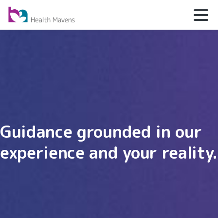
Guidance grounded in our
experience and your reality.