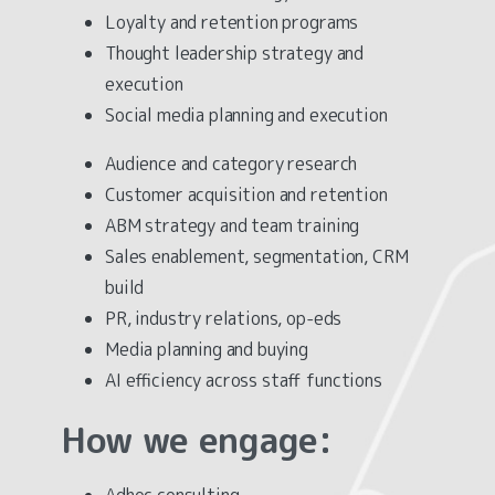
Loyalty and retention programs
Thought leadership strategy and
execution
Social media planning and execution
Audience and category research
Customer acquisition and retention
ABM strategy and team training
Sales enablement, segmentation, CRM
build
PR, industry relations, op-eds
Media planning and buying
AI efficiency across staff functions
How
we
engage:
Adhoc consulting