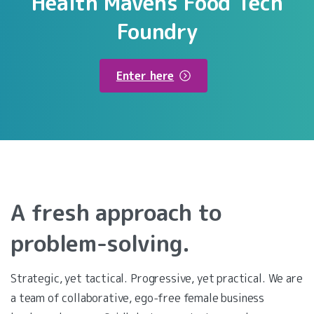
Health
Mavens
Food
Tech
Foundry
Enter here
A
fresh
approach
to
problem-solving.
Strategic, yet tactical. Progressive, yet practical. We are
a team of collaborative, ego-free female business