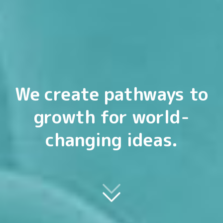
We create pathways to
growth for world-
changing ideas.