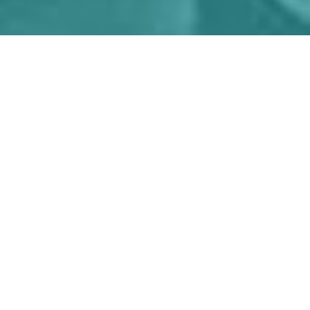
If
you
have
a
pioneering
technology,
product
or
service,
we're
here
to
help
you
thrive.
We’ll work with you to plan, execute and fund
your way to in-market success.
Learn more