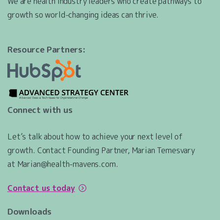
We are health industry leaders who create pathways to
growth so world-changing ideas can thrive.
Resource Partners:
Connect with us
Let’s talk about how to achieve your next level of
growth. Contact Founding Partner, Marian Temesvary
at Marian@health-mavens.com.
Contact us today
Downloads