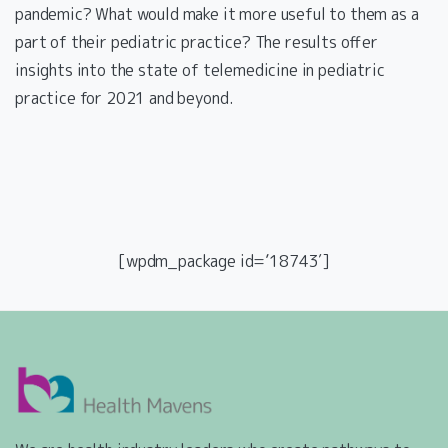
pandemic? What would make it more useful to them as a
part of their pediatric practice? The results offer
insights into the state of telemedicine in pediatric
practice for 2021 and beyond.
[wpdm_package id=’18743′]