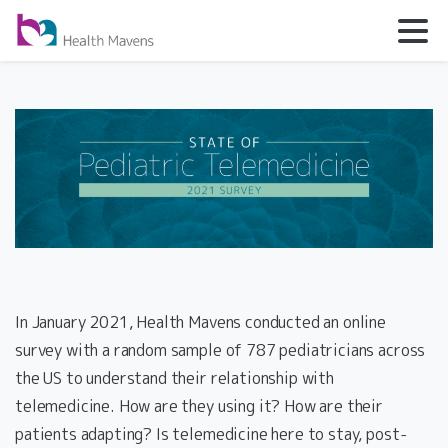
In January 2021, Health Mavens conducted an online
survey with a random sample of 787 pediatricians across
the US to understand their relationship with
telemedicine. How are they using it? How are their
patients adapting? Is telemedicine here to stay, post-