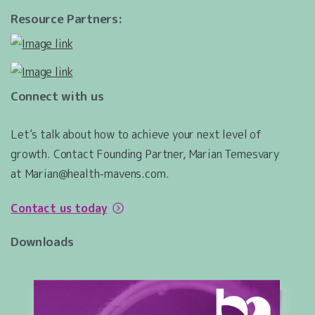
Resource Partners:
Connect with us
Let’s talk about how to achieve your next level of
growth. Contact Founding Partner, Marian Temesvary
at Marian@health-mavens.com.
Contact us today
Downloads