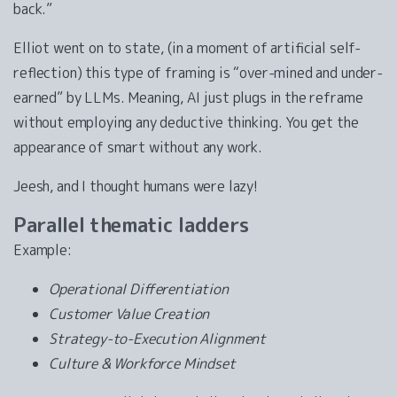
back.”
Elliot went on to state, (in a moment of artificial self-
reflection) this type of framing is “over-mined and under-
earned” by LLMs. Meaning, AI just plugs in the reframe
without employing any deductive thinking. You get the
appearance of smart without any work.
Jeesh, and I thought humans were lazy!
Parallel thematic ladders
Example:
Operational Differentiation
Customer Value Creation
Strategy-to-Execution Alignment
Culture & Workforce Mindset