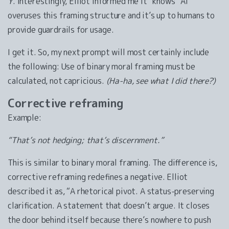
Y
. Interestingly, Elliot informed me it “knows” AI
overuses this framing structure and it’s up to humans to
provide guardrails for usage.
I get it. So, my next prompt will most certainly include
the following: Use of binary moral framing must be
calculated, not capricious.
(Ha-ha, see what I did there?)
Corrective reframing
Example:
“That’s not hedging; that’s discernment.”
This is similar to binary moral framing. The difference is,
corrective reframing redefines a negative. Elliot
described it as, “A rhetorical pivot. A status-preserving
clarification. A statement that doesn’t argue. It closes
the door behind itself because there’s nowhere to push