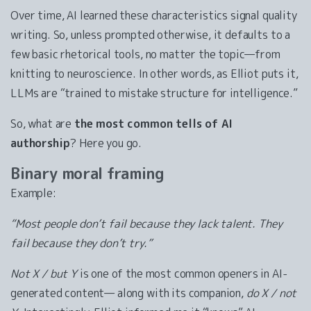
Over time, AI learned these characteristics signal quality
writing. So, unless prompted otherwise, it defaults to a
few basic rhetorical tools, no matter the topic—from
knitting to neuroscience. In other words, as Elliot puts it,
LLMs are “trained to mistake structure for intelligence.”
So, what are
the most common tells of AI
authorship
? Here you go.
Binary moral framing
Example:
“Most people don’t fail because they lack talent. They
fail because they don’t try.”
Not X / but Y
is one of the most common openers in AI-
generated content— along with its companion,
do X / not