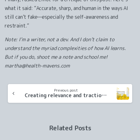
what it said: “Accurate, sharp, and human in the ways AI
still can’t fake—especially the self-awareness and
restraint.”
Note: I’m a writer, not a dev. And I don’t claim to
understand the myriad complexities of how AI learns.
But if you do, shoot me a note and school me!
martha@health-mavens.com
Continue
Previous post
Reading
Creating relevance and traction for a food tech scale-up
Related Posts