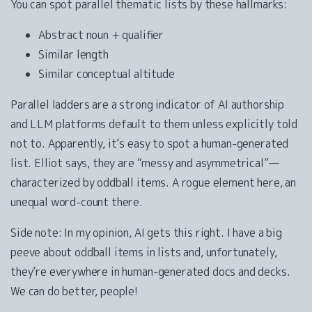
You can spot parallel thematic lists by these hallmarks:
Abstract noun + qualifier
Similar length
Similar conceptual altitude
Parallel ladders are a strong indicator of AI authorship
and LLM platforms default to them unless explicitly told
not to. Apparently, it’s easy to spot a human-generated
list. Elliot says, they are “messy and asymmetrical”—
characterized by oddball items. A rogue element here, an
unequal word-count there.
Side note: In my opinion, AI gets this right. I have a big
peeve about oddball items in lists and, unfortunately,
they’re everywhere in human-generated docs and decks.
We can do better, people!