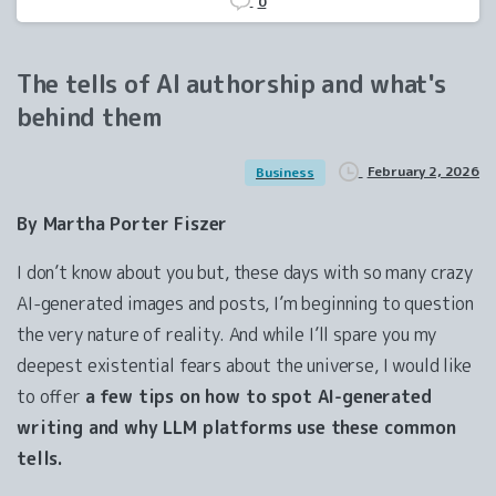
0
The
tells
of
AI
authorship
and
what's
behind
them
February 2, 2026
Business
By Martha Porter Fiszer
I don’t know about you but, these days with so many crazy
AI-generated images and posts, I’m beginning to question
the very nature of reality. And while I’ll spare you my
deepest existential fears about the universe, I would like
to offer
a few tips on how to spot AI-generated
writing and why LLM platforms use these common
tells.