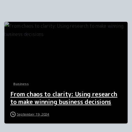
1
Business
From chaos to clarity: Using research
to make winning business decisions
September 19, 2024