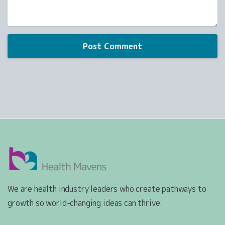
We are health industry leaders who create pathways to
growth so world-changing ideas can thrive.