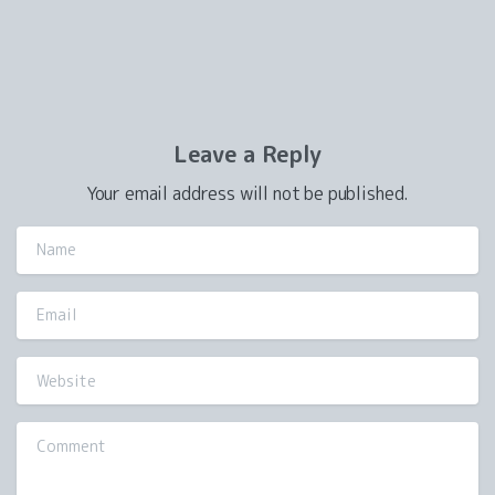
Leave a Reply
Your email address will not be published.
Name
Email
Website
Comment