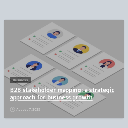
1
Business
B2B stakeholder mapping: a strategic
approach for business growth
August 7, 2025