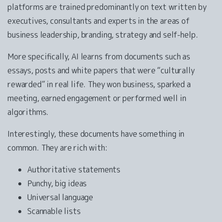
platforms are trained predominantly on text written by
executives, consultants and experts in the areas of
business leadership, branding, strategy and self-help.
More specifically, AI learns from documents such as
essays, posts and white papers that were “culturally
rewarded” in real life. They won business, sparked a
meeting, earned engagement or performed well in
algorithms.
Interestingly, these documents have something in
common. They are rich with:
Authoritative statements
Punchy, big ideas
Universal language
Scannable lists