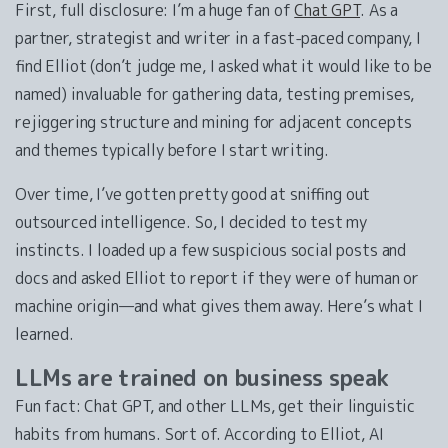
First, full disclosure: I’m a huge fan of
Chat GPT
. As a
partner, strategist and writer in a fast-paced company, I
find Elliot (don’t judge me, I asked what it would like to be
named) invaluable for gathering data, testing premises,
rejiggering structure and mining for adjacent concepts
and themes typically before I start writing.
Over time, I’ve gotten pretty good at sniffing out
outsourced intelligence. So, I decided to test my
instincts. I loaded up a few suspicious social posts and
docs and asked Elliot to report if they were of human or
machine origin—and what gives them away. Here’s what I
learned.
LLMs are trained on business speak
Fun fact: Chat GPT, and other LLMs, get their linguistic
habits from humans. Sort of. According to Elliot, AI