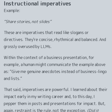
Instructional imperatives
Example:
“Share stories, not slides”
These are imperatives that read like slogans or
directives. They’re concise, rhythmical and balanced. And
grossly overused by LLMs.
Within the context of a business presentation, for
example, a human might communicate the example above
as: “Give me genuine anecdotes instead of business-lingo
and lists.”
That said, imperatives are powerful. I learned about their
impact early in my writing career and, to this day, I
pepper them in posts and presentations for impact. But,
again, restraint is the rule, not the exception.
(Did it