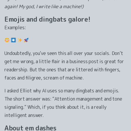
again! My god, I write like a machine!)
Emojis and dingbats galore!
Examples:
Undoubtedly, you’ve seen this all over your socials. Don’t
get me wrong, a little flair in a business post is great for
readership. But the ones that are littered with fingers,
faces and filigree, scream of machine.
I asked Elliot why AI uses so many dingbats and emojis.
The short answer was: “Attention management and tone
signaling.” Which, if you think about it, is a really
intelligent answer.
About em dashes