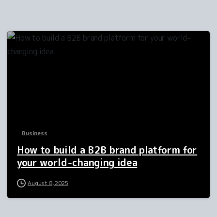
2
Business
How to build a B2B brand platform for
your world-changing idea
August 8, 2025