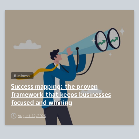
2
Business
Success mapping: the proven
framework that keeps businesses
focused and winning
August 12, 2025