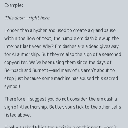
Example:
This dash—right here.
Longer than a hyphen and used to create a grand pause
within the flow of text, the humble em dash blew up the
internet last year. Why? Em dashes are a dead giveaway
for AI authorship. But they’re also the sign of a seasoned
copywriter. We’ve been using them since the days of
Bernbach and Burnett—and many of us aren’t about to
stop just because some machine has abused this sacred
symbol!
Therefore, I suggest you do not consider the em dash a
sign of AI authorship. Better, you stick to the other tells
listed above.
Finally, I asked Elliot for a critique of this post. Here’s