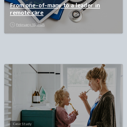
From one-of-many to a leader in
remote care
February 18, 2025
0
Case Study