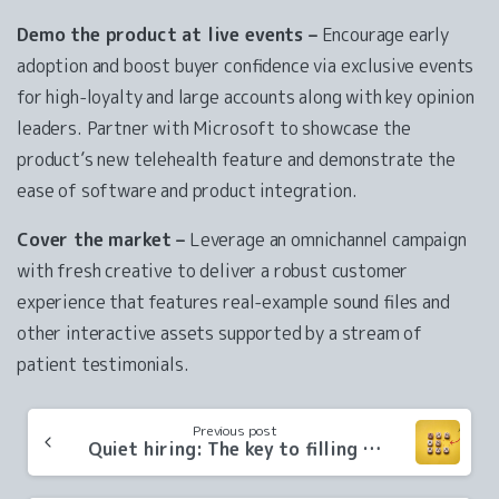
Demo the product at live events –
Encourage early
adoption and boost buyer confidence via exclusive events
for high-loyalty and large accounts along with key opinion
leaders. Partner with Microsoft to showcase the
product’s new telehealth feature and demonstrate the
ease of software and product integration.
Cover the market –
Leverage an omnichannel campaign
with fresh creative to deliver a robust customer
experience that features real-example sound files and
other interactive assets supported by a stream of
patient testimonials.
Continue
Previous post
Reading
Quiet hiring: The key to filling growth gaps in your company