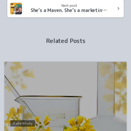
Next post
She’s a Maven. She’s a marketing pro. She’s a podcast co-host!
Related Posts
0
Case Study