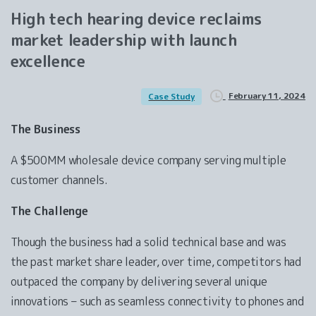
High
tech
hearing
device
reclaims
market
leadership
with
launch
excellence
February 11, 2024
Case Study
The Business
A $500MM wholesale device company serving multiple
customer channels.
The Challenge
Though the business had a solid technical base and was
the past market share leader, over time, competitors had
outpaced the company by delivering several unique
innovations – such as seamless connectivity to phones and