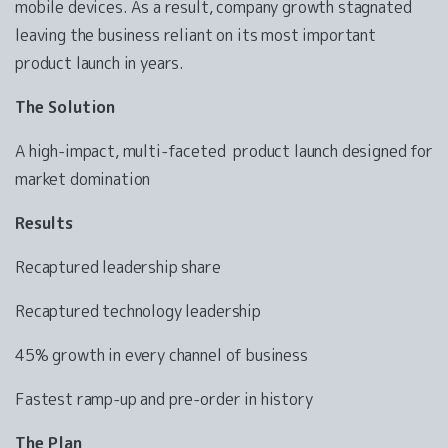
mobile devices. As a result, company growth stagnated
leaving the business reliant on its most important
product launch in years.
The Solution
A high-impact, multi-faceted product launch designed for
market domination
Results
Recaptured leadership share
Recaptured technology leadership
45% growth in every channel of business
Fastest ramp-up and pre-order in history
The Plan