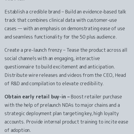
Establish a credible brand – Build an evidence-based talk
track that combines clinical data with customer-use
cases — with an emphasis on demonstrating ease of use
and seamless functionality for the 50 plus audience.
Create a pre-launch frenzy – Tease the product across all
social channels with an engaging, interactive
questionnaire to build excitement and anticipation.
Distribute wire releases and videos from the CEO, Head
of R&D and compilation to elevate credibility.
Obtain early retail buy-in –
Boost retailer purchase
with the help of prelaunch NDAs to major chains and a
strategic deployment plan targeting key, high loyalty
accounts. Provide internal product training to incite ease
of adoption.