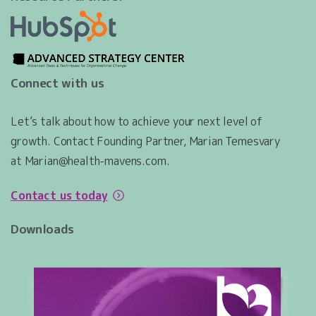
Connect with us
Let’s talk about how to achieve your next level of
growth. Contact Founding Partner, Marian Temesvary
at Marian@health-mavens.com.
Contact us today
Downloads