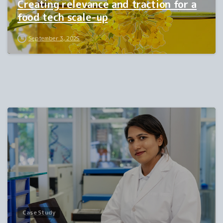
Creating relevance and traction for a
food tech scale-up
September 3, 2025
0
Case Study