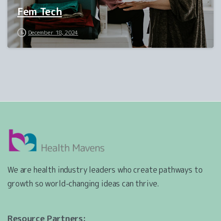
Fem Tech
December 18, 2024
We are health industry leaders who create pathways to
growth so world-changing ideas can thrive.
Resource Partners: