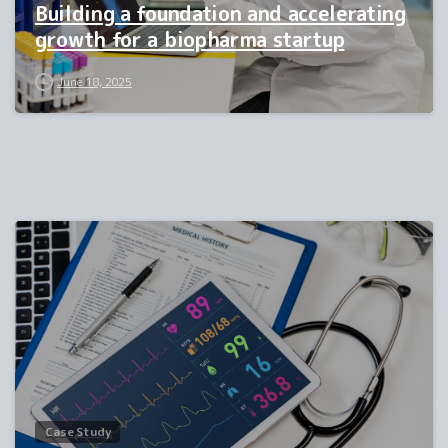
Building a foundation and accelerating
growth for a biopharma startup
June 18, 2025
0
Case Study