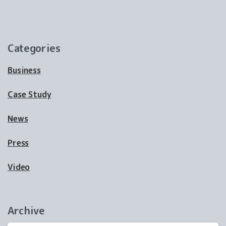
Categories
Business
Case Study
News
Press
Video
Archive