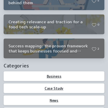
5
behind them
Creating relevance and traction for a
0
food tech scale-up
Success mapping: the proven framework
2
that keeps businesses focused and
winning
Categories
Business
Case Study
News