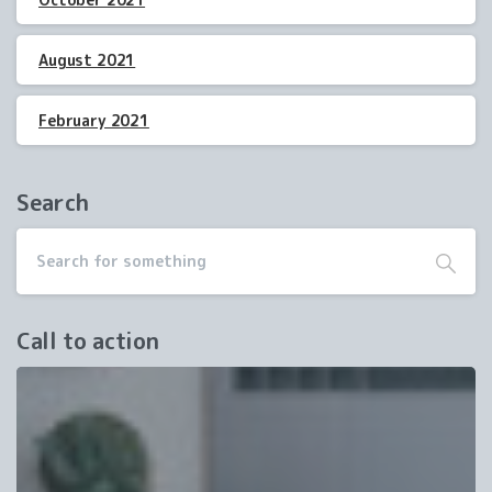
August 2021
February 2021
Search
Call to action