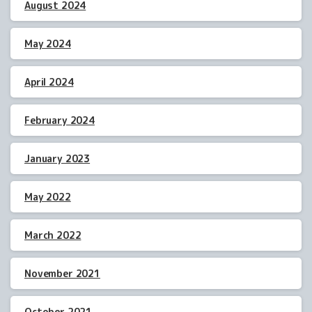
August 2024
May 2024
April 2024
February 2024
January 2023
May 2022
March 2022
November 2021
October 2021