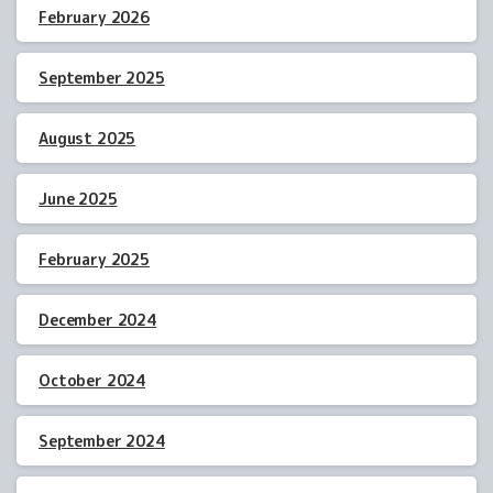
February 2026
September 2025
August 2025
June 2025
February 2025
December 2024
October 2024
September 2024