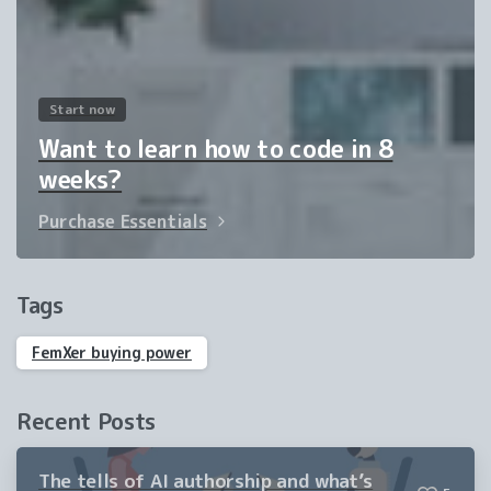
Start now
Want to learn how to code in 8
weeks?
Purchase Essentials
Tags
FemXer buying power
Recent Posts
The tells of AI authorship and what’s