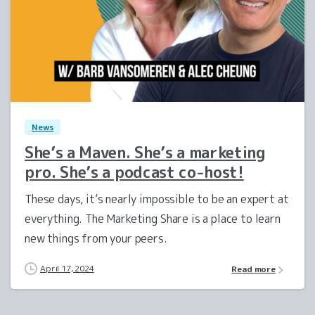
1
0
News
She’s a Maven. She’s a marketing
pro. She’s a podcast co-host!
These days, it’s nearly impossible to be an expert at
everything. The Marketing Share is a place to learn
new things from your peers.
April 17, 2024
Read more