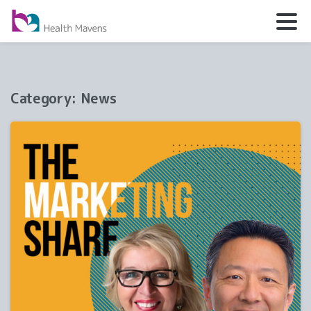
Category:
News