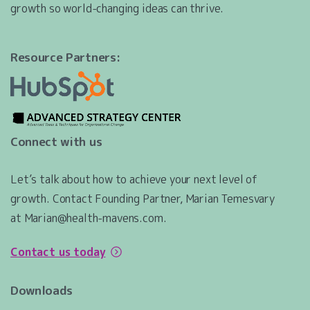
growth so world-changing ideas can thrive.
Resource Partners:
Connect with us
Let’s talk about how to achieve your next level of
growth. Contact Founding Partner, Marian Temesvary
at Marian@health-mavens.com.
Contact us today
Downloads