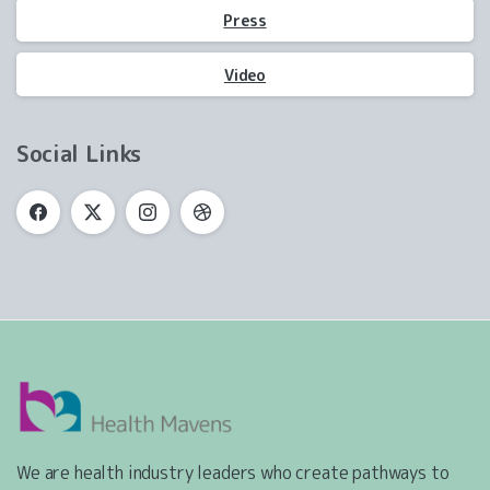
Press
Video
Social Links
We are health industry leaders who create pathways to