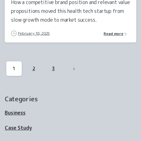
How a competitive brand position and relevant value
propositions moved this health tech startup from
slow growth mode to market success.
February 18, 2025
Read more
1
2
3
Categories
Business
Case Study