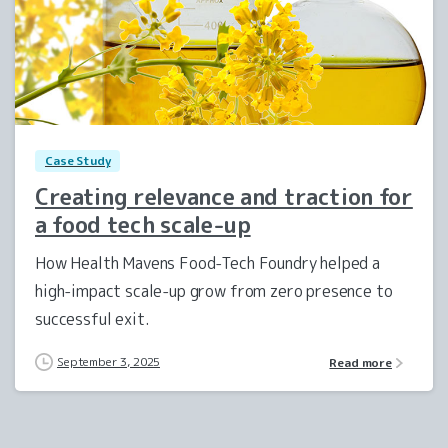
0
Case Study
Creating relevance and traction for
a food tech scale-up
How Health Mavens Food-Tech Foundry helped a
high-impact scale-up grow from zero presence to
successful exit.
September 3, 2025
Read more