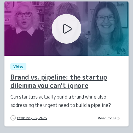
1
0
Video
Brand vs. pipeline: the startup
dilemma you can’t ignore
Can startups actually build a brand while also
addressing the urgent need to build a pipeline?
February 23, 2025
Read more