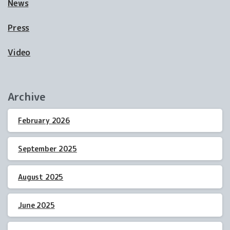
News
Press
Video
Archive
February 2026
September 2025
August 2025
June 2025