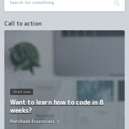
Call to action
Start now
Want to learn how to code in 8
weeks?
Purchase Essentials