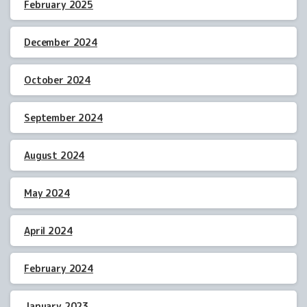
February 2025
December 2024
October 2024
September 2024
August 2024
May 2024
April 2024
February 2024
January 2023