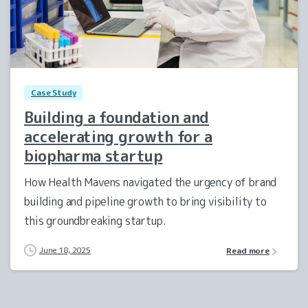
0
Case Study
Building a foundation and
accelerating growth for a
biopharma startup
How Health Mavens navigated the urgency of brand
building and pipeline growth to bring visibility to
this groundbreaking startup.
June 18, 2025
Read more