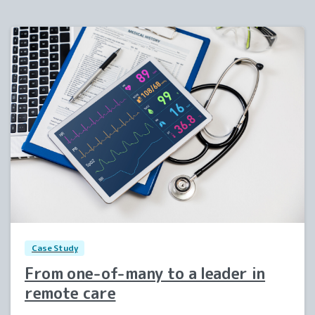
0
Case Study
From one-of-many to a leader in
remote care