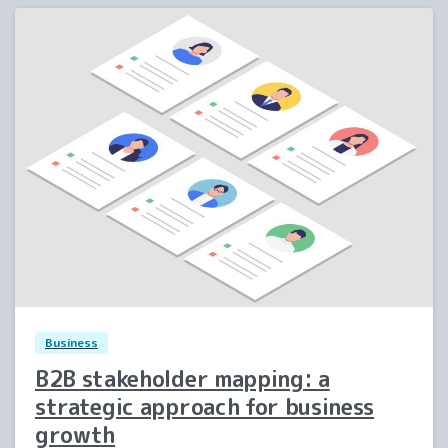
1
0
Business
B2B stakeholder mapping: a
strategic approach for business
growth