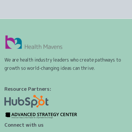
We are health industry leaders who create pathways to
growth so world-changing ideas can thrive.
Resource Partners:
Connect with us