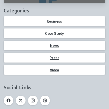
winning
Categories
Business
Case Study
News
Press
Video
Social Links