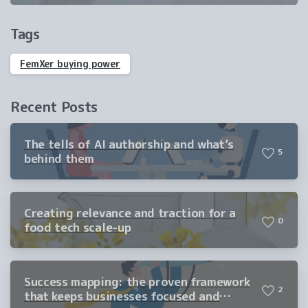
Tags
FemXer buying power
Recent Posts
The tells of AI authorship and what’s
5
behind them
Creating relevance and traction for a
0
food tech scale-up
Success mapping: the proven framework
2
that keeps businesses focused and