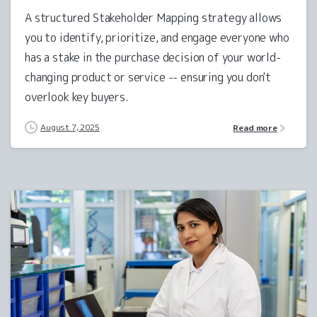
A structured Stakeholder Mapping strategy allows
you to identify, prioritize, and engage everyone who
has a stake in the purchase decision of your world-
changing product or service -- ensuring you don't
overlook key buyers.
August 7, 2025
Read more