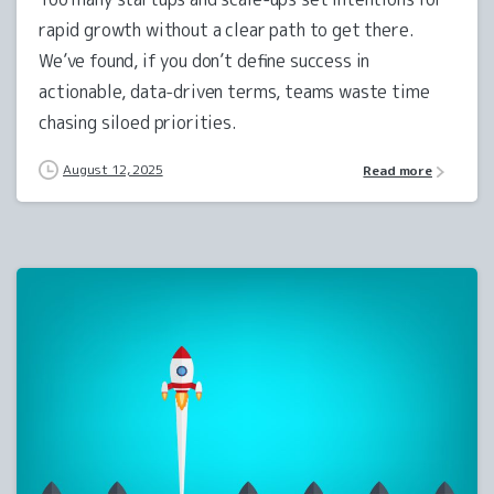
rapid growth without a clear path to get there.
We’ve found, if you don’t define success in
actionable, data-driven terms, teams waste time
chasing siloed priorities.
August 12, 2025
Read more