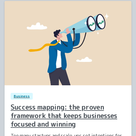
2
0
Business
Success mapping: the proven
framework that keeps businesses
focused and winning
Too many startups and scale-ups set intentions for