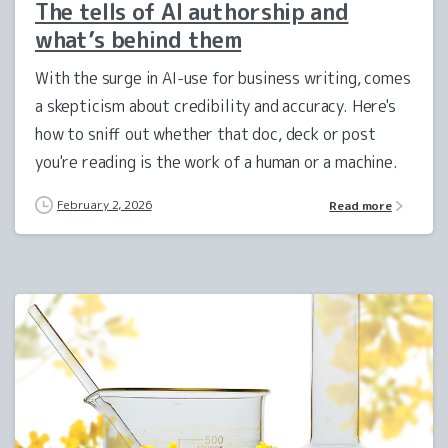
The tells of AI authorship and
what’s behind them
With the surge in AI-use for business writing, comes
a skepticism about credibility and accuracy. Here's
how to sniff out whether that doc, deck or post
you're reading is the work of a human or a machine.
February 2, 2026
Read more