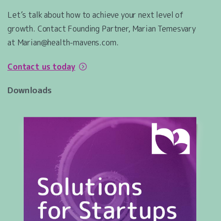
Let’s talk about how to achieve your next level of
growth. Contact Founding Partner, Marian Temesvary
at Marian@health-mavens.com.
Contact us today
Downloads