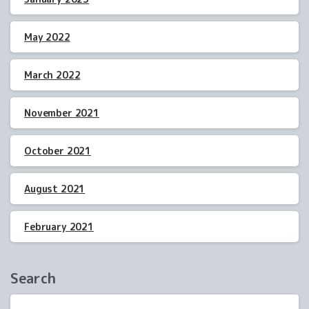
May 2022
March 2022
November 2021
October 2021
August 2021
February 2021
Search