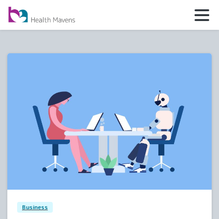
5
0
Business