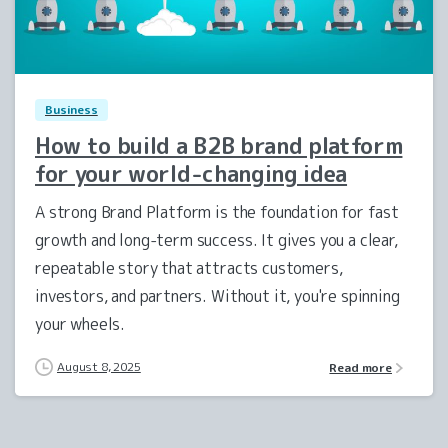
2
0
Business
How to build a B2B brand platform
for your world-changing idea
A strong Brand Platform is the foundation for fast
growth and long-term success. It gives you a clear,
repeatable story that attracts customers,
investors, and partners. Without it, you're spinning
your wheels.
August 8, 2025
Read more